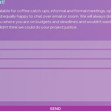
at!
ilable for coffee catch-ups, informal and formal meetings, o
d equally happy to chat over email or zoom. We will always d
u where you are on budgets and deadlines and wouldn’t was
didn’t think we could do your project justice.
SEND