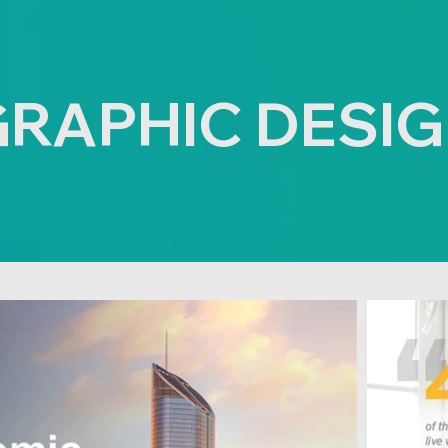
RAPHIC DESI