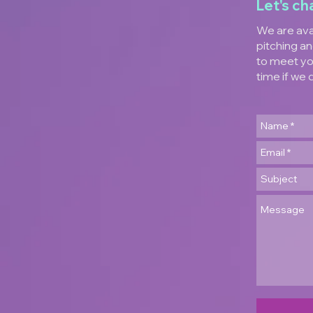
Let's ch
We are ava
pitching an
to meet yo
time if we 