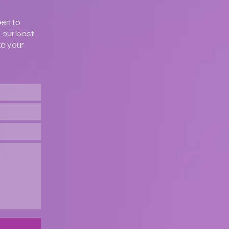
pen to
o our best
te your