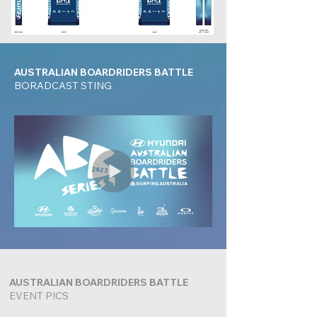
AUSTRALIAN BOARDRIDERS BATTLE
BORADCAST STING
AUSTRALIAN BOARDRIDERS BATTLE
EVENT PICS