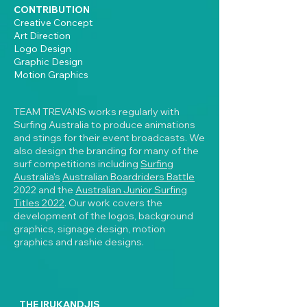
CONTRIBUTION
Creative Concept
Art Direction
Logo Design
Graphic Design
Motion Graphics
TEAM TREVANS works regularly with
Surfing Australia to produce animations
and stings for their event broadcasts. We
also design the branding for many of the
surf competitions including
Surfing
Australia's
Australian Boardriders Battle
2022 and the
Australian Junior Surfing
Titles 2022
. Our work covers the
development of the logos, background
graphics, signage design, motion
graphics and rashie designs.
THE IRUKANDJIS