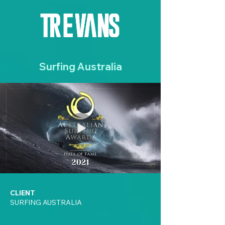
Surfing Australia
CLIENT
SURFING AUSTRALIA