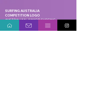
SURFING AUSTRALIA
COMPETITION LOGO
AUSTRALIAN JUNIOR SURFING
TITLES
AUSTRALIAN JUNIOR SURFING TITLES
HERO BANNER CREATIVE