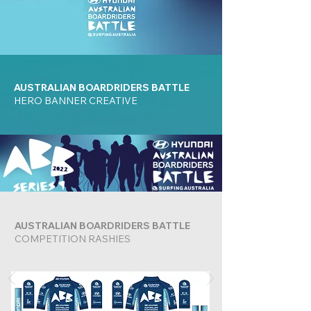
AUSTRALIAN BOARDRIDERS BATTLE
HERO BANNER CREATIVE
AUSTRALIAN BOARDRIDERS BATTLE
COMPETITION RASHIES