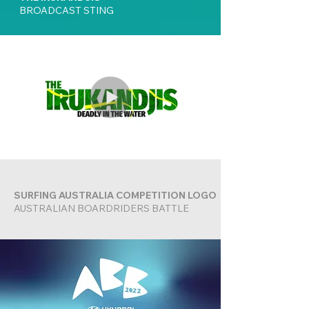
BROADCAST STING
SURFING AUSTRALIA COMPETITION LOGO
AUSTRALIAN BOARDRIDERS BATTLE